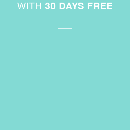
WITH
30 DAYS FREE