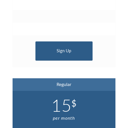
Sign Up
Regular
15
$
per month