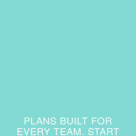
PLANS BUILT FOR
EVERY TEAM. START