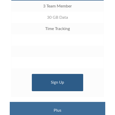
3 Team Member
30 GB Data
Time Tracking
Sign Up
Plus