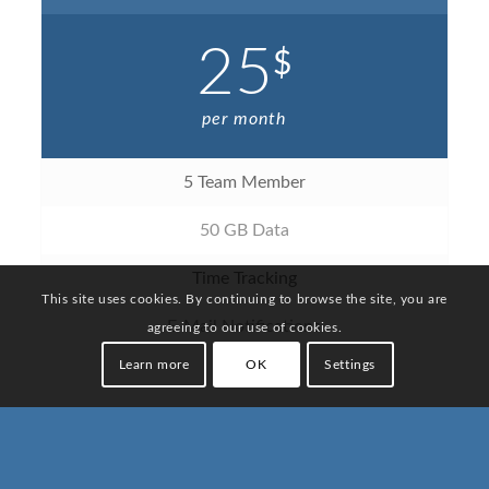
25
$
per month
5 Team Member
50 GB Data
Time Tracking
This site uses cookies. By continuing to browse the site, you are
E-Mail Notifications
agreeing to our use of cookies.
Learn more
OK
Settings