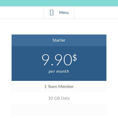
Menu
Starter
9.90
$
per month
1 Team Member
10 GB Data